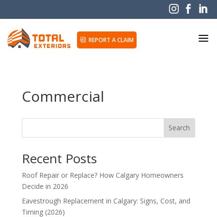



a
REPORT A CLAIM
i
Commercial
Search
Recent Posts
Roof Repair or Replace? How Calgary Homeowners
Decide in 2026
Eavestrough Replacement in Calgary: Signs, Cost, and
Timing (2026)