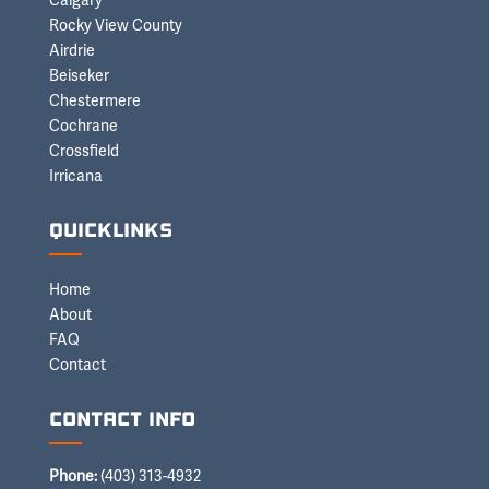
Calgary
Rocky View County
Airdrie
Beiseker
Chestermere
Cochrane
Crossfield
Irricana
Quicklinks
Home
About
FAQ
Contact
Contact Info
Phone:
(403) 313-4932