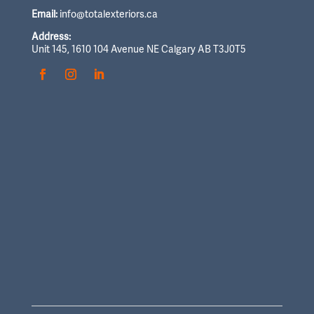
Email:
info@totalexteriors.ca
Address:
Unit 145, 1610 104 Avenue NE Calgary AB T3J0T5