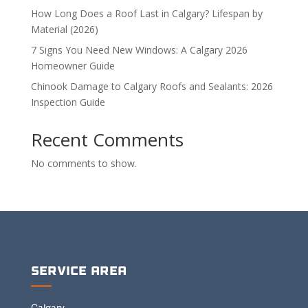
How Long Does a Roof Last in Calgary? Lifespan by
Material (2026)
7 Signs You Need New Windows: A Calgary 2026
Homeowner Guide
Chinook Damage to Calgary Roofs and Sealants: 2026
Inspection Guide
Recent Comments
No comments to show.
Service Area