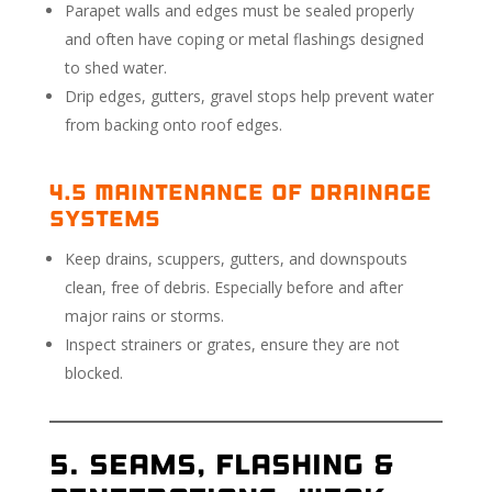
Parapet walls and edges must be sealed properly
and often have coping or metal flashings designed
to shed water.
Drip edges, gutters, gravel stops help prevent water
from backing onto roof edges.
4.5 Maintenance of Drainage
Systems
Keep drains, scuppers, gutters, and downspouts
clean, free of debris. Especially before and after
major rains or storms.
Inspect strainers or grates, ensure they are not
blocked.
5. Seams, Flashing &