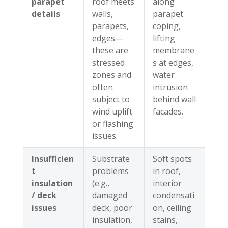
parapet
roof meets
along
details
walls,
parapet
parapets,
coping,
edges—
lifting
these are
membrane
stressed
s at edges,
zones and
water
often
intrusion
subject to
behind wall
wind uplift
facades.
or flashing
issues.
Insufficien
Substrate
Soft spots
t
problems
in roof,
insulation
(e.g.,
interior
/ deck
damaged
condensati
issues
deck, poor
on, ceiling
insulation,
stains,