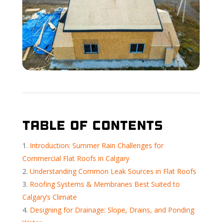
Table of Contents
Introduction: Summer Rain Challenges for
Commercial Flat Roofs in Calgary
Understanding Common Leak Sources in Flat Roofs
Roofing Systems & Membranes Best Suited to
Calgary’s Climate
Designing for Drainage: Slope, Drains, and Ponding