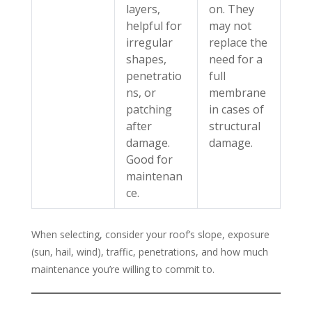
layers,
on. They
helpful for
may not
irregular
replace the
shapes,
need for a
penetratio
full
ns, or
membrane
patching
in cases of
after
structural
damage.
damage.
Good for
maintenan
ce.
When selecting, consider your roof’s slope, exposure
(sun, hail, wind), traffic, penetrations, and how much
maintenance you’re willing to commit to.