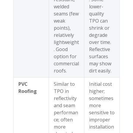
welded
lower-
seams (few
quality
weak
TPO can
points),
shrink or
relatively
degrade
lightweight
over time.
. Good
Reflective
option for
surfaces
commercial
may show
roofs.
dirt easily.
PVC
Similar to
Initial cost
Roofing
TPO in
higher;
reflectivity
sometimes
and seam
more
performan
sensitive to
ce; often
improper
more
installation