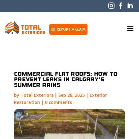



a
REPORT A CLAIM
i
Commercial Flat Roofs: How to
Prevent Leaks in Calgary’s
Summer Rains
by
Total Exteriors
|
Sep 28, 2025
|
Exterior
Restoration
|
0 comments