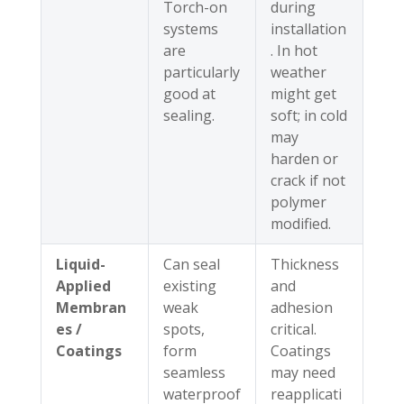
Torch-on
during
systems
installation
are
. In hot
particularly
weather
good at
might get
sealing.
soft; in cold
may
harden or
crack if not
polymer
modified.
Liquid-
Can seal
Thickness
Applied
existing
and
Membran
weak
adhesion
es /
spots,
critical.
Coatings
form
Coatings
seamless
may need
waterproof
reapplicati