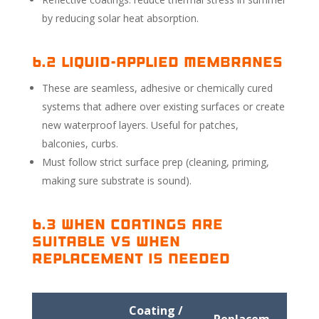
by reducing solar heat absorption.
6.2 Liquid-Applied Membranes
These are seamless, adhesive or chemically cured
systems that adhere over existing surfaces or create
new waterproof layers. Useful for patches,
balconies, curbs.
Must follow strict surface prep (cleaning, priming,
making sure substrate is sound).
6.3 When Coatings Are
Suitable vs When
Replacement Is Needed
Coating /