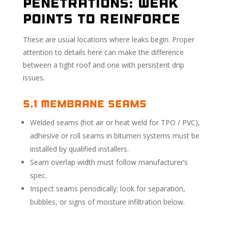
Penetrations: Weak
Points to Reinforce
These are usual locations where leaks begin. Proper
attention to details here can make the difference
between a tight roof and one with persistent drip
issues.
5.1 Membrane Seams
Welded seams (hot air or heat weld for TPO / PVC),
adhesive or roll seams in bitumen systems must be
installed by qualified installers.
Seam overlap width must follow manufacturer’s
spec.
Inspect seams periodically; look for separation,
bubbles, or signs of moisture infiltration below.