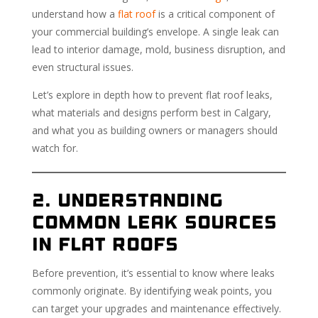
understand how a
flat roof
is a critical component of
your commercial building’s envelope. A single leak can
lead to interior damage, mold, business disruption, and
even structural issues.
Let’s explore in depth how to prevent flat roof leaks,
what materials and designs perform best in Calgary,
and what you as building owners or managers should
watch for.
2. Understanding
Common Leak Sources
in Flat Roofs
Before prevention, it’s essential to know where leaks
commonly originate. By identifying weak points, you
can target your upgrades and maintenance effectively.