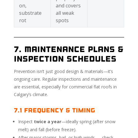
on,
and covers
substrate
all weak
rot
spots
7. Maintenance Plans &
Inspection Schedules
Prevention isn’t just good design & materials—it’s
ongoing care. Regular inspections and maintenance
are essential, especially for commercial flat roofs in
Calgary’s climate.
7.1 Frequency & Timing
Inspect
twice a year
—ideally spring (after snow
melt) and fall (before freeze).
After major storms, hail, or high winds — check