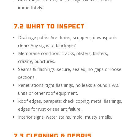
immediately.
7.2 What to Inspect
Drainage paths: Are drains, scuppers, downspouts
clear? Any signs of blockage?
Membrane condition: cracks, blisters, blisters,
crazing, punctures.
Seams & flashings: secure, sealed, no gaps or loose
sections.
Penetrations: tight flashings, no leaks around HVAC
units or other roof equipment.
Roof edges, parapets: check coping, metal flashings,
edges for rust or sealant failure.
Interior signs: water stains, mold, musty smells.
7.3 Cleaning & Debris