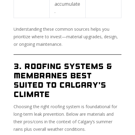
accumulate
.
Understanding these common sources helps you
prioritize where to invest—material upgrades, design,
or ongoing maintenance.
3. Roofing Systems &
Membranes Best
Suited to Calgary’s
Climate
Choosing the right roofing system is foundational for
long-term leak prevention. Below are materials and
their pros/cons in the context of Calgary’s summer
rains plus overall weather conditions.