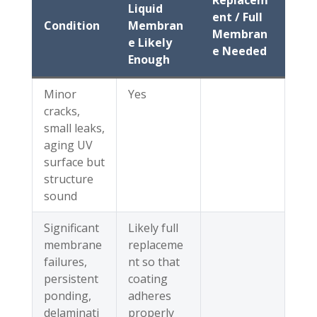
Replacem
Liquid
ent / Full
Condition
Membran
Membran
e Likely
e Needed
Enough
Minor
Yes
cracks,
small leaks,
aging UV
surface but
structure
sound
Significant
Likely full
membrane
replaceme
failures,
nt so that
persistent
coating
ponding,
adheres
delaminati
properly