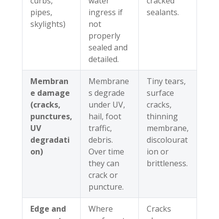
curbs,
water
cracked
pipes,
ingress if
sealants.
skylights)
not
properly
sealed and
detailed.
Membran
Membrane
Tiny tears,
e damage
s degrade
surface
(cracks,
under UV,
cracks,
punctures,
hail, foot
thinning
UV
traffic,
membrane,
degradati
debris.
discolourat
on)
Over time
ion or
they can
brittleness.
crack or
puncture.
Edge and
Where
Cracks