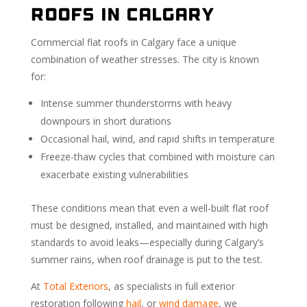
Roofs in Calgary
Commercial flat roofs in Calgary face a unique
combination of weather stresses. The city is known
for:
Intense summer thunderstorms with heavy
downpours in short durations
Occasional hail, wind, and rapid shifts in temperature
Freeze-thaw cycles that combined with moisture can
exacerbate existing vulnerabilities
These conditions mean that even a well-built flat roof
must be designed, installed, and maintained with high
standards to avoid leaks—especially during Calgary’s
summer rains, when roof drainage is put to the test.
At
Total Exteriors
, as specialists in full exterior
restoration following
hail
, or
wind damage
, we