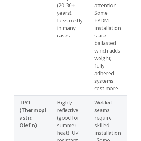
(20-30+
attention.
years).
Some
Less costly
EPDM
in many
installation
cases.
s are
ballasted
which adds
weight;
fully
adhered
systems
cost more.
TPO
Highly
Welded
(Thermopl
reflective
seams
astic
(good for
require
Olefin)
summer
skilled
heat), UV
installation
resistant,
. Some