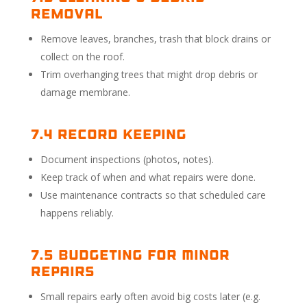
Removal
Remove leaves, branches, trash that block drains or
collect on the roof.
Trim overhanging trees that might drop debris or
damage membrane.
7.4 Record Keeping
Document inspections (photos, notes).
Keep track of when and what repairs were done.
Use maintenance contracts so that scheduled care
happens reliably.
7.5 Budgeting for Minor
Repairs
Small repairs early often avoid big costs later (e.g.