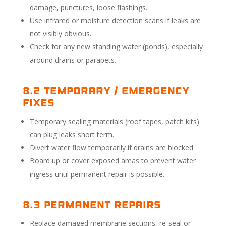
damage, punctures, loose flashings.
Use infrared or moisture detection scans if leaks are
not visibly obvious.
Check for any new standing water (ponds), especially
around drains or parapets.
8.2 Temporary / Emergency
Fixes
Temporary sealing materials (roof tapes, patch kits)
can plug leaks short term.
Divert water flow temporarily if drains are blocked.
Board up or cover exposed areas to prevent water
ingress until permanent repair is possible.
8.3 Permanent Repairs
Replace damaged membrane sections, re-seal or