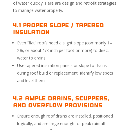
of water quickly. Here are design and retrofit strategies
to manage water properly.
4.1 Proper Slope / Tapered
Insulation
Even “flat” roofs need a slight slope (commonly 1–
2%, or about 1/8-inch per foot or more) to direct
water to drains.
Use tapered insulation panels or slope to drains
during roof build or replacement. Identify low spots
and level them.
4.2 Ample Drains, Scuppers,
and Overflow Provisions
Ensure enough roof drains are installed, positioned
logically, and are large enough for peak rainfall.