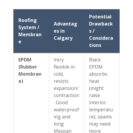
Potential
Roofing
Advantag
Drawback
System /
es in
s /
Membran
Calgary
Considera
e
tions
EPDM
Very
Black
(Rubber
flexible in
EPDM
Membran
cold,
absorbs
e)
resists
heat
expansion/
(might
contraction
raise
. Good
interior
waterproof
temperatu
ing and
re), seams
long
may need
lifespan
more