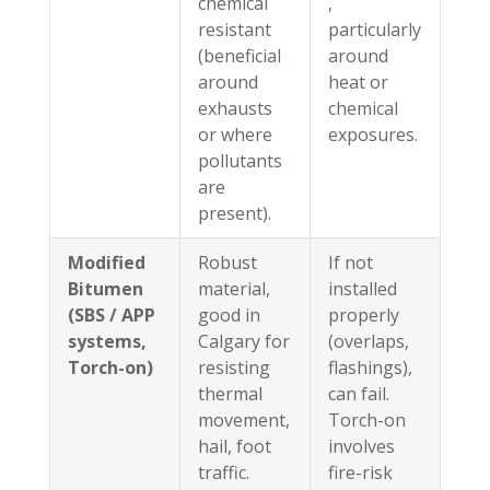
chemical
,
resistant
particularly
(beneficial
around
around
heat or
exhausts
chemical
or where
exposures.
pollutants
are
present).
Modified
Robust
If not
Bitumen
material,
installed
(SBS / APP
good in
properly
systems,
Calgary for
(overlaps,
Torch-on)
resisting
flashings),
thermal
can fail.
movement,
Torch-on
hail, foot
involves
traffic.
fire-risk