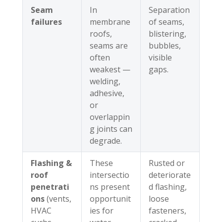
Seam
In
Separation
failures
membrane
of seams,
roofs,
blistering,
seams are
bubbles,
often
visible
weakest —
gaps.
welding,
adhesive,
or
overlappin
g joints can
degrade.
Flashing &
These
Rusted or
roof
intersectio
deteriorate
penetrati
ns present
d flashing,
ons
(vents,
opportunit
loose
HVAC
ies for
fasteners,