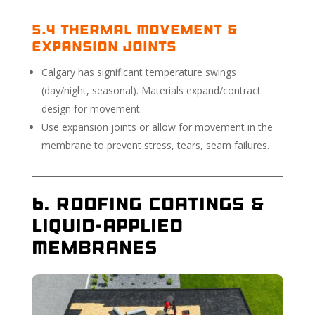
5.4 Thermal Movement &
Expansion Joints
Calgary has significant temperature swings
(day/night, seasonal). Materials expand/contract:
design for movement.
Use expansion joints or allow for movement in the
membrane to prevent stress, tears, seam failures.
6. Roofing Coatings &
Liquid-Applied
Membranes