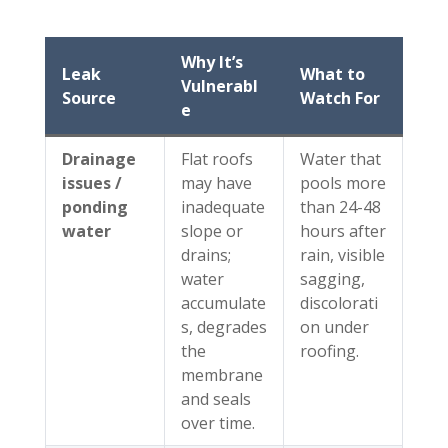
Why It’s
Leak
What to
Vulnerabl
Source
Watch For
e
Drainage
Flat roofs
Water that
issues /
may have
pools more
ponding
inadequate
than 24-48
water
slope or
hours after
drains;
rain, visible
water
sagging,
accumulate
discolorati
s, degrades
on under
the
roofing.
membrane
and seals
over time.