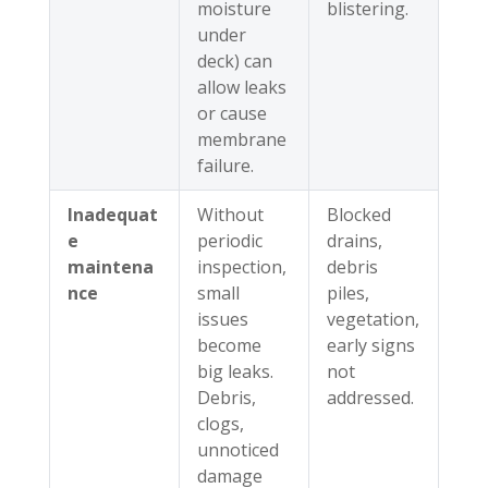
moisture
blistering.
under
deck) can
allow leaks
or cause
membrane
failure.
Inadequat
Without
Blocked
e
periodic
drains,
maintena
inspection,
debris
nce
small
piles,
issues
vegetation,
become
early signs
big leaks.
not
Debris,
addressed.
clogs,
unnoticed
damage