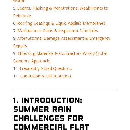
Water
Seams, Flashing & Penetrations: Weak Points to
Reinforce
Roofing Coatings & Liquid-Applied Membranes
Maintenance Plans & Inspection Schedules
After Storms: Damage Assessment & Emergency
Repairs
Choosing Materials & Contractors Wisely (Total
Exteriors’ Approach)
Frequently Asked Questions
Conclusion & Call to Action
1. Introduction:
Summer Rain
Challenges for
Commercial Flat