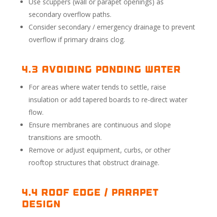
Use scuppers (wall or parapet openings) as
secondary overflow paths.
Consider secondary / emergency drainage to prevent
overflow if primary drains clog.
4.3 Avoiding Ponding Water
For areas where water tends to settle, raise
insulation or add tapered boards to re-direct water
flow.
Ensure membranes are continuous and slope
transitions are smooth.
Remove or adjust equipment, curbs, or other
rooftop structures that obstruct drainage.
4.4 Roof Edge / Parapet
Design