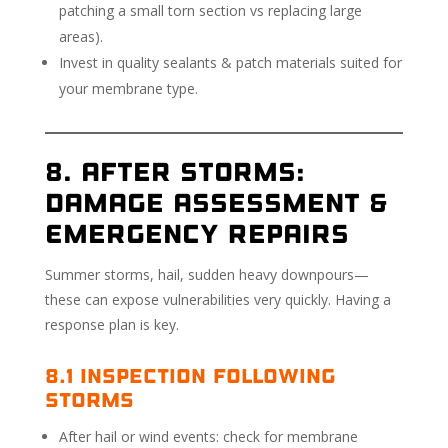
patching a small torn section vs replacing large
areas).
Invest in quality sealants & patch materials suited for
your membrane type.
8. After Storms:
Damage Assessment &
Emergency Repairs
Summer storms, hail, sudden heavy downpours—
these can expose vulnerabilities very quickly. Having a
response plan is key.
8.1 Inspection Following
Storms
After hail or wind events: check for membrane