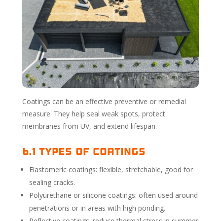
Coatings can be an effective preventive or remedial
measure. They help seal weak spots, protect
membranes from UV, and extend lifespan.
6.1 Types of Coatings
Elastomeric coatings: flexible, stretchable, good for
sealing cracks.
Polyurethane or silicone coatings: often used around
penetrations or in areas with high ponding.
Reflective coatings: reduce thermal stress in summer