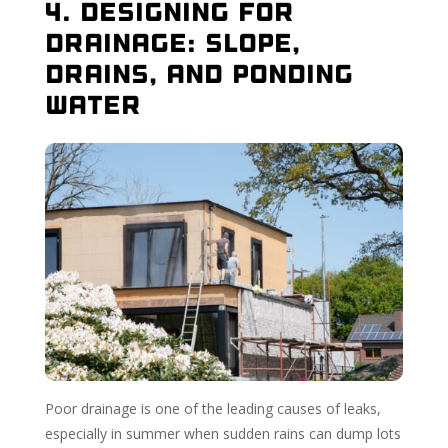
4. Designing for
Drainage: Slope,
Drains, and Ponding
Water
Poor drainage is one of the leading causes of leaks,
especially in summer when sudden rains can dump lots