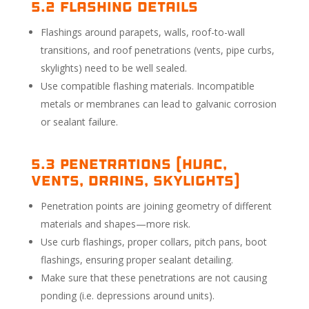
5.2 Flashing Details
Flashings around parapets, walls, roof-to-wall
transitions, and roof penetrations (vents, pipe curbs,
skylights) need to be well sealed.
Use compatible flashing materials. Incompatible
metals or membranes can lead to galvanic corrosion
or sealant failure.
5.3 Penetrations (HVAC,
vents, drains, skylights)
Penetration points are joining geometry of different
materials and shapes—more risk.
Use curb flashings, proper collars, pitch pans, boot
flashings, ensuring proper sealant detailing.
Make sure that these penetrations are not causing
ponding (i.e. depressions around units).