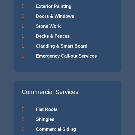

Exterior Painting

Doors & Windows

Stone Work

Decks & Fences

Cladding & Smart Board

Emergency Call-out Services
Commercial Services

Flat Roofs

Shingles

Commercial Siding