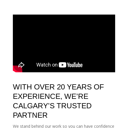
WITH OVER 20 YEARS OF
EXPERIENCE, WE’RE
CALGARY’S TRUSTED
PARTNER
We stand behind our work so you can have confidence