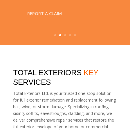
TOTAL EXTERIORS
KEY
SERVICES
Total Exteriors Ltd. is your trusted one-stop solution
for full exterior remediation and replacement following
hail, wind, or storm damage. Specializing in roofing,
siding, soffits, eavestroughs, cladding, and more, we
deliver comprehensive repair services that restore the
full exterior envelope of your home or commercial