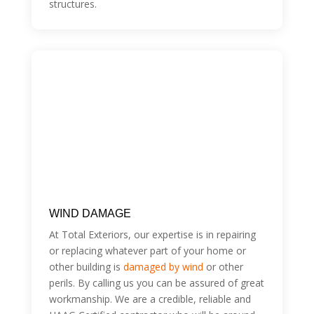
structures.
WIND DAMAGE
At Total Exteriors, our expertise is in repairing
or replacing whatever part of your home or
other building is
damaged by wind
or other
perils. By calling us you can be assured of great
workmanship. We are a credible, reliable and