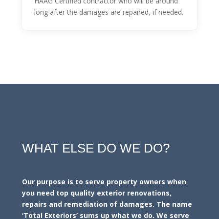
HAAG Certified contractor who will be around
long after the damages are repaired, if needed.
WHAT ELSE DO WE DO?
Our purpose is to serve property owners when
you need top quality exterior renovations,
repairs and remediation of damages. The name
‘Total Exteriors’ sums up what we do. We serve