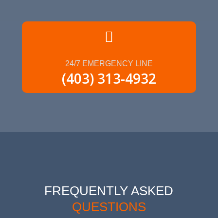

24/7 EMERGENCY LINE
(403) 313-4932
FREQUENTLY ASKED
QUESTIONS