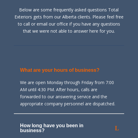
Below are some frequently asked questions Total
Exteriors gets from our Alberta clients. Please feel free
to call or email our office if you have any questions
that we were not able to answer here for you.
What are your hours of business?
We are open Monday through Friday from 7:00
AM until 4:30 PM. After hours, calls are
forwarded to our answering service and the
appropriate company personnel are dispatched.
How long have you been in
business?