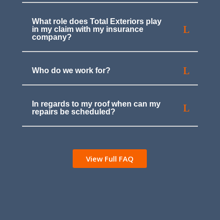
What role does Total Exteriors play
in my claim with my insurance
company?
Who do we work for?
In regards to my roof when can my
repairs be scheduled?
View Full FAQ