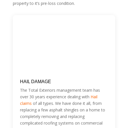
property to it’s pre-loss condition.
HAIL DAMAGE
The Total Exteriors management team has
over 30 years experience dealing with
Hail
claims
of all types. We have done it all, from
replacing a few asphalt shingles on a home to
completely removing and replacing
complicated roofing systems on commercial