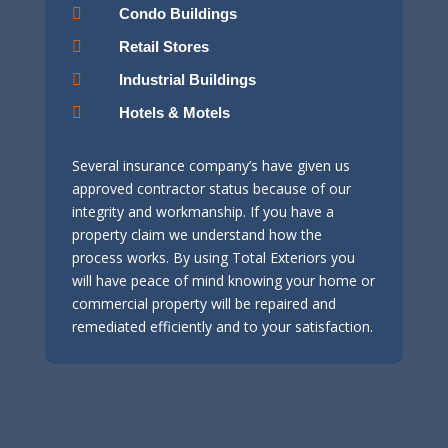

Condo Buildings

Retail Stores

Industrial Buildings

Hotels & Motels
Several insurance company’s have given us
approved contractor status because of our
integrity and workmanship. If you have a
property claim we understand how the
process works. By using Total Exteriors you
will have peace of mind knowing your home or
commercial property will be repaired and
remediated efficiently and to your satisfaction.