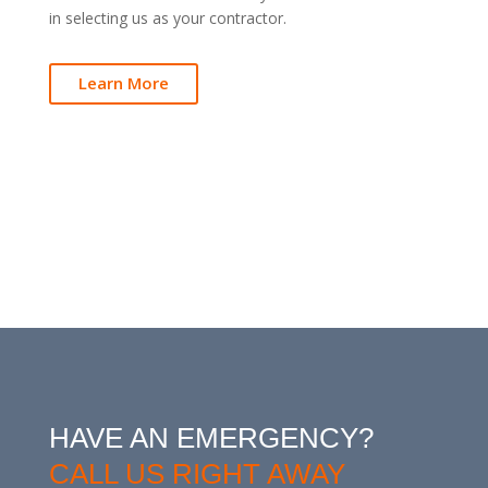
in selecting us as your contractor.
Learn More
HAVE AN EMERGENCY?
CALL US RIGHT AWAY