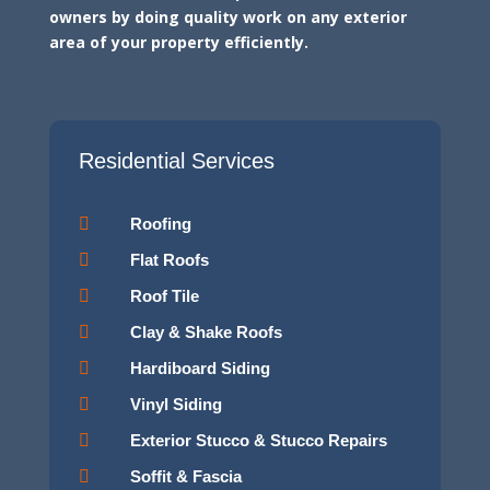
owners by doing quality work on any exterior
area of your property efficiently.
Residential Services

Roofing

Flat Roofs

Roof Tile

Clay & Shake Roofs

Hardiboard Siding

Vinyl Siding

Exterior Stucco & Stucco Repairs

Soffit & Fascia