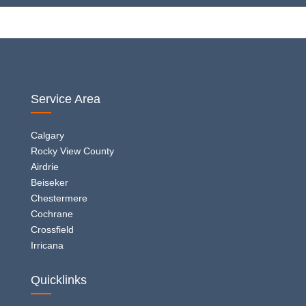
Service Area
Calgary
Rocky View County
Airdrie
Beiseker
Chestermere
Cochrane
Crossfield
Irricana
Quicklinks