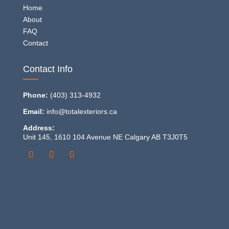
Home
About
FAQ
Contact
Contact Info
Phone:
(403) 313-4932
Email:
info@totalexteriors.ca
Address:
Unit 145, 1610 104 Avenue NE Calgary AB T3J0T5