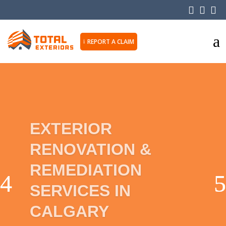



a
REPORT A CLAIM
i